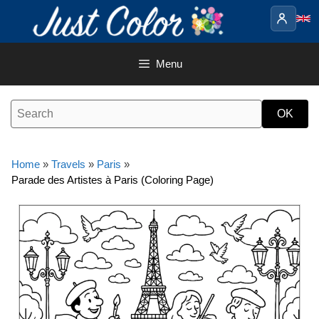
Skip
to
content
Menu
Home
»
Travels
»
Paris
»
Parade des Artistes à Paris (Coloring Page)