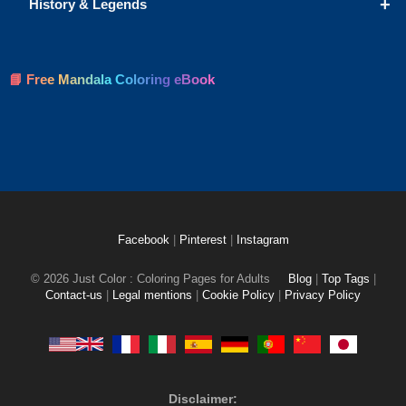
+
History & Legends
📘 Free Mandala Coloring eBook
Facebook
|
Pinterest
|
Instagram
© 2026 Just Color : Coloring Pages for Adults
Blog
|
Top Tags
|
Contact-us
|
Legal mentions
|
Cookie Policy
|
Privacy Policy
Disclaimer: