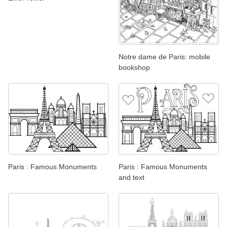
Notre dame de Paris: mobile
bookshop
Paris : Famous Monuments
Paris : Famous Monuments
and text