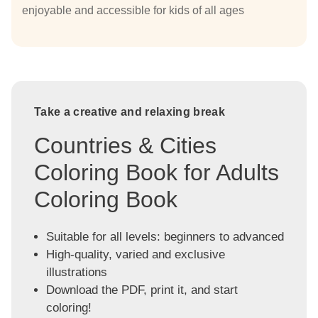
enjoyable and accessible for kids of all ages
Take a creative and relaxing break
Countries & Cities
Coloring Book for Adults
Coloring Book
Suitable for all levels: beginners to advanced
High-quality, varied and exclusive
illustrations
Download the PDF, print it, and start
coloring!