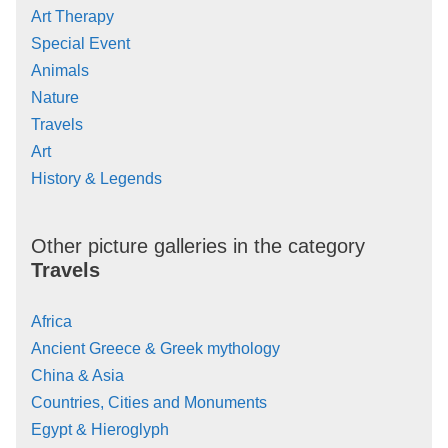
Art Therapy
Special Event
Animals
Nature
Travels
Art
History & Legends
Other picture galleries in the category
Travels
Africa
Ancient Greece & Greek mythology
China & Asia
Countries, Cities and Monuments
Egypt & Hieroglyph