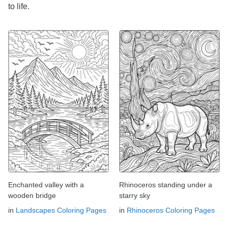
to life.
Enchanted valley with a
Rhinoceros standing under a
wooden bridge
starry sky
in
Landscapes Coloring Pages
in
Rhinoceros Coloring Pages