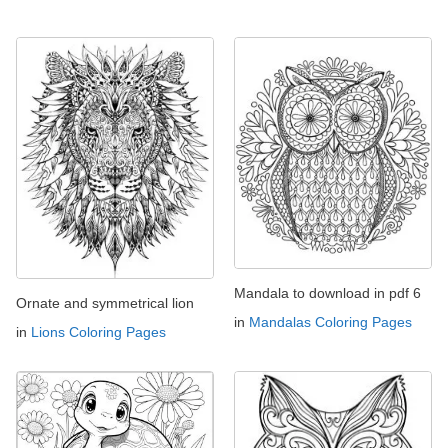
Mandala to download in pdf 6
Ornate and symmetrical lion
in
Mandalas Coloring Pages
in
Lions Coloring Pages