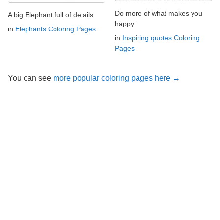
Do more of what makes you
A big Elephant full of details
happy
in
Elephants Coloring Pages
in
Inspiring quotes Coloring
Pages
You can see
more popular coloring pages here →