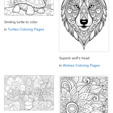
Smiling turtle to color
in
Turtles Coloring Pages
Superb wolf's head
in
Wolves Coloring Pages