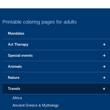
Printable coloring pages for adults
Mandalas
+
Art Therapy
+
Special events
+
Animals
+
Nature
+
Travels
Africa
Ancient Greece & Mythology