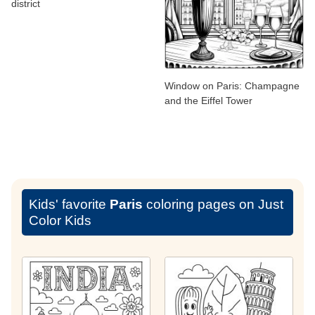
district
Window on Paris: Champagne
and the Eiffel Tower
Kids' favorite
Paris
coloring pages on Just
Color Kids