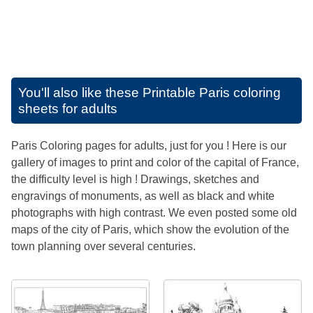
You'll also like these
Printable Paris coloring
sheets for adults
Paris Coloring pages for adults, just for you ! Here is our
gallery of images to print and color of the capital of France,
the difficulty level is high ! Drawings, sketches and
engravings of monuments, as well as black and white
photographs with high contrast. We even posted some old
maps of the city of Paris, which show the evolution of the
town planning over several centuries.