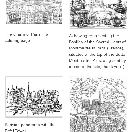
The charm of Paris in a
A drawing representing the
coloring page
Basilica of the Sacred Heart of
Montmartre in Paris (France),
situated at the top of the Butte
Montmartre. A drawing sent by
a user of the site, thank you :)
Parisian panorama with the
Eiffel Tower