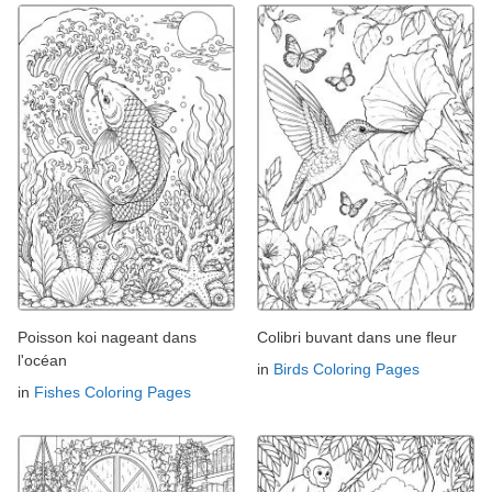
Poisson koi nageant dans
Colibri buvant dans une fleur
l'océan
in
Birds Coloring Pages
in
Fishes Coloring Pages