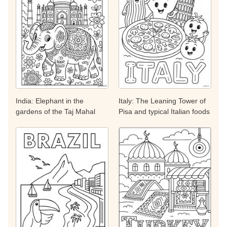
India: Elephant in the
Italy: The Leaning Tower of
gardens of the Taj Mahal
Pisa and typical Italian foods