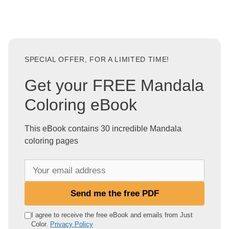
SPECIAL OFFER, FOR A LIMITED TIME!
Get your FREE Mandala
Coloring eBook
This eBook contains 30 incredible Mandala
coloring pages
Y
o
u
Send me the free PDF
r
e
I agree to receive the free eBook and emails from Just
Color.
Privacy Policy
m