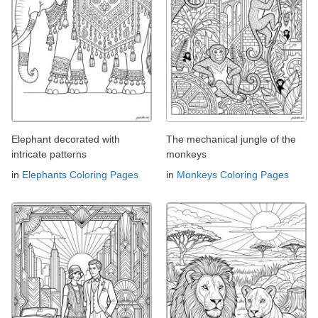
Elephant decorated with
The mechanical jungle of the
intricate patterns
monkeys
in
Elephants Coloring Pages
in
Monkeys Coloring Pages