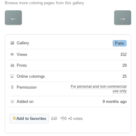
Browse more coloring pages from this gallery
←
→
🗃
Gallery
Paris
👁
Views
152
🖨
Prints
29
💻
Online colorings
25
For personal and non-commercial
🔒
Permission
use only
📅
Added on
9 months ago
☆
Add to favorites
👍
0
👎
0
•
0 votes
Like
Dislike