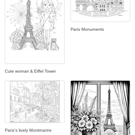
Paris Monuments
Cute woman & Eiffel Tower
Paris's lively Montmartre