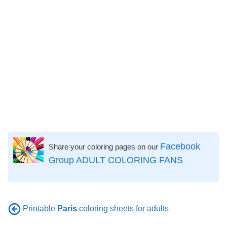
Facebook
Share your coloring pages on our
Group ADULT COLORING FANS
Printable
Paris
coloring sheets for adults