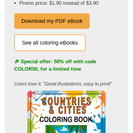
Promo price: $1.90 instead of $3.90
Download my PDF eBook
See all coloring eBooks
🎉 Special offer: 50% off with code
COLOR50
, for a limited time
Users love it: "Great illustrations, easy to print!"