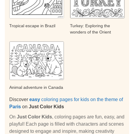
Tropical escape in Brazil
Turkey: Exploring the
wonders of the Orient
Animal adventure in Canada
Discover
easy
coloring pages for kids on the theme of
Paris
on
Just Color Kids
On
Just Color Kids
, coloring pages are fun, easy, and
playful! Each page is filled with characters and scenes
designed to engage and inspire, making creativity