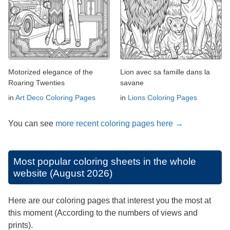
Motorized elegance of the
Lion avec sa famille dans la
Roaring Twenties
savane
in
Art Deco Coloring Pages
in
Lions Coloring Pages
You can see
more recent coloring pages here →
Most popular coloring sheets in the whole
website (August 2026)
Here are our coloring pages that interest you the most at
this moment (According to the numbers of views and
prints).