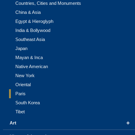
Countries, Cities and Monuments
China & Asia
Egypt & Hieroglyph
India & Bollywood
Southeast Asia
Japan
Mayan & Inca
Native American
New York
Oriental
Paris
South Korea
Tibet
+
Art