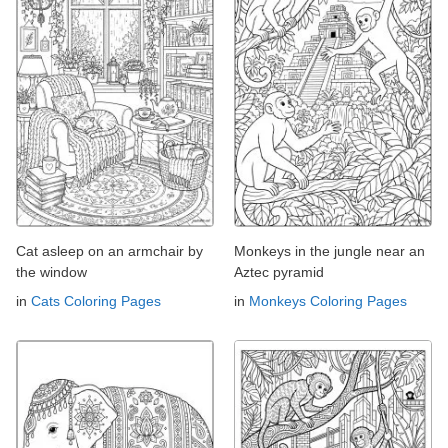
Cat asleep on an armchair by
Monkeys in the jungle near an
the window
Aztec pyramid
in
Cats Coloring Pages
in
Monkeys Coloring Pages