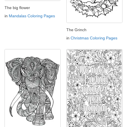
The big flower
in
Mandalas Coloring Pages
The Grinch
in
Christmas Coloring Pages