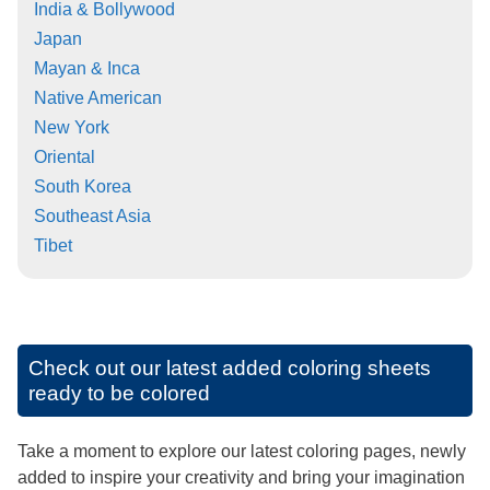
India & Bollywood
Japan
Mayan & Inca
Native American
New York
Oriental
South Korea
Southeast Asia
Tibet
Check out our latest added coloring sheets
ready to be colored
Take a moment to explore our latest coloring pages, newly
added to inspire your creativity and bring your imagination