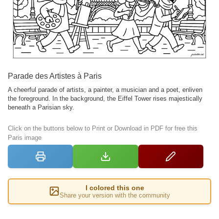
Parade des Artistes à Paris
A cheerful parade of artists, a painter, a musician and a poet, enliven
the foreground. In the background, the Eiffel Tower rises majestically
beneath a Parisian sky.
Click on the buttons below to Print or Download in PDF for free this
Paris image
I colored this one
Share your version with the community