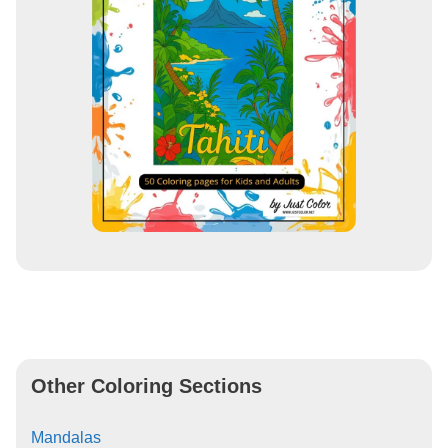
Other Coloring Sections
Mandalas