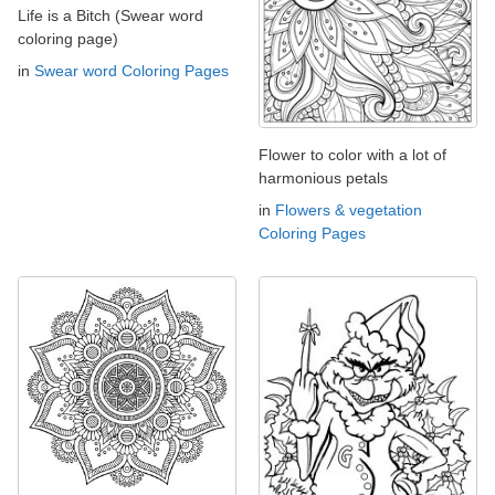
Life is a Bitch (Swear word
coloring page)
in
Swear word Coloring Pages
Flower to color with a lot of
harmonious petals
in
Flowers & vegetation
Coloring Pages