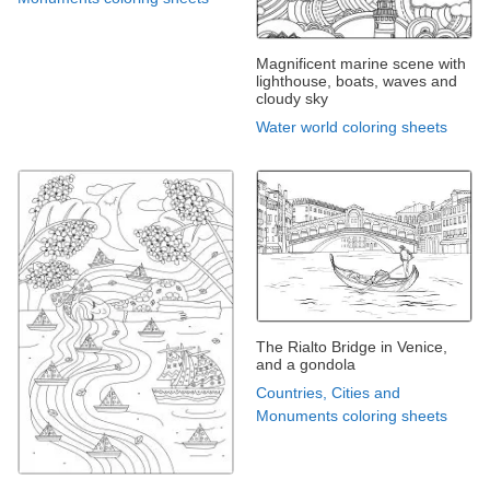
Magnificent marine scene with
lighthouse, boats, waves and
cloudy sky
Water world coloring sheets
The Rialto Bridge in Venice,
and a gondola
Countries, Cities and
Monuments coloring sheets