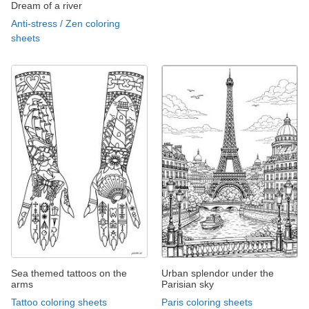
Dream of a river
Anti-stress / Zen coloring
sheets
Sea themed tattoos on the
Urban splendor under the
arms
Parisian sky
Tattoo coloring sheets
Paris coloring sheets