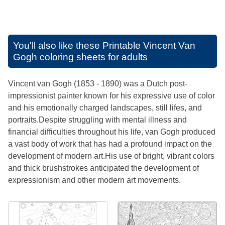
You'll also like these
Printable Vincent Van
Gogh coloring sheets for adults
Vincent van Gogh (1853 - 1890) was a Dutch post-
impressionist painter known for his expressive use of color
and his emotionally charged landscapes, still lifes, and
portraits.Despite struggling with mental illness and
financial difficulties throughout his life, van Gogh produced
a vast body of work that has had a profound impact on the
development of modern art.His use of bright, vibrant colors
and thick brushstrokes anticipated the development of
expressionism and other modern art movements.