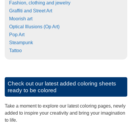
Fashion, clothing and jewelry
Graffiti and Street Art
Moorish art
Optical Illusions (Op Art)
Pop Art
Steampunk
Tattoo
Check out our latest added coloring sheets
ready to be colored
Take a moment to explore our latest coloring pages, newly
added to inspire your creativity and bring your imagination
to life.