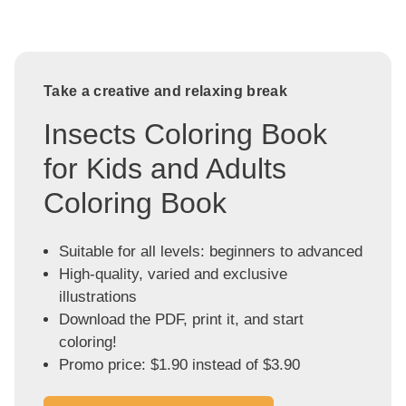
Take a creative and relaxing break
Insects Coloring Book
for Kids and Adults
Coloring Book
Suitable for all levels: beginners to advanced
High-quality, varied and exclusive
illustrations
Download the PDF, print it, and start
coloring!
Promo price: $1.90 instead of $3.90