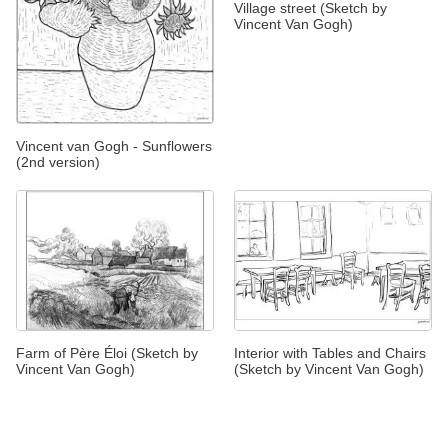
Village street (Sketch by
Vincent Van Gogh)
Vincent van Gogh - Sunflowers
(2nd version)
Farm of Père Éloi (Sketch by
Interior with Tables and Chairs
Vincent Van Gogh)
(Sketch by Vincent Van Gogh)