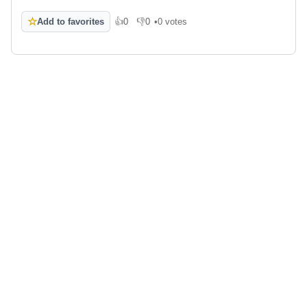
☆
Add to favorites
👍
0
👎
0
•
0 votes
Like
Dislike