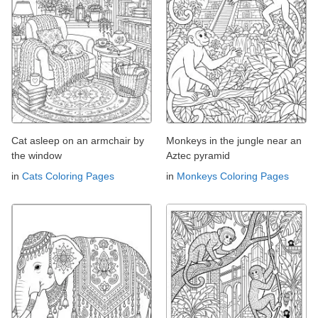
Cat asleep on an armchair by
Monkeys in the jungle near an
the window
Aztec pyramid
in
Cats Coloring Pages
in
Monkeys Coloring Pages