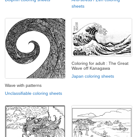
sheets
Coloring for adult : The Great
Wave off Kanagawa
Japan coloring sheets
Wave with patterns
Unclassifiable coloring sheets