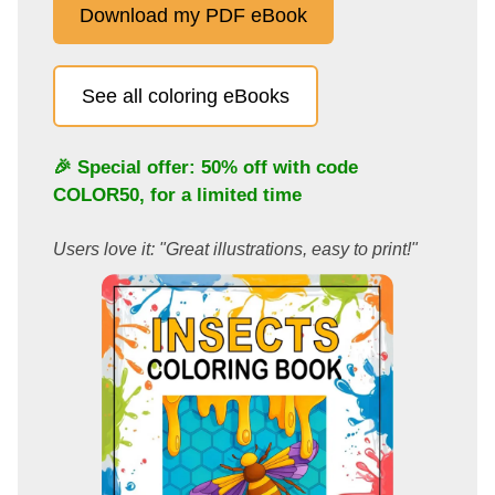
Download my PDF eBook
See all coloring eBooks
🎉 Special offer: 50% off with code
COLOR50
, for a limited time
Users love it: "Great illustrations, easy to print!"