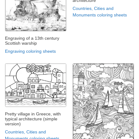
architecture
Countries, Cities and
Monuments coloring sheets
Engraving of a 13th century
Scottish warship
Engraving coloring sheets
Pretty village in Greece, with
typical architecture (simple
version)
Countries, Cities and
Monuments coloring sheets