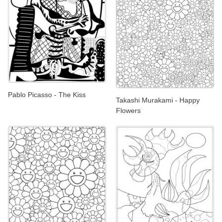
Pablo Picasso - The Kiss
Takashi Murakami - Happy
Flowers