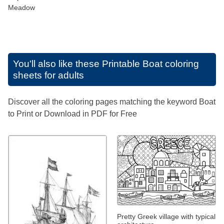
Meadow
You'll also like these
Printable Boat coloring
sheets for adults
Discover all the coloring pages matching the keyword Boat
to Print or Download in PDF for Free
Pretty Greek village with typical