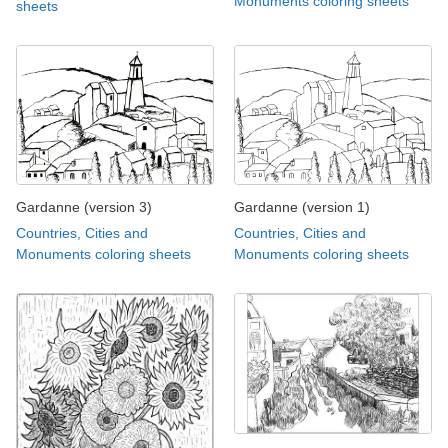
Monuments coloring sheets
sheets
Gardanne (version 3)
Gardanne (version 1)
Countries, Cities and
Countries, Cities and
Monuments coloring sheets
Monuments coloring sheets