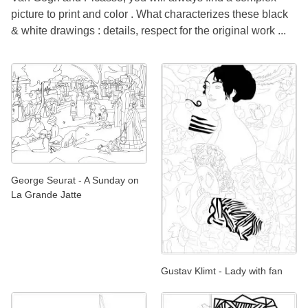
picture to print and color . What characterizes these black
& white drawings : details, respect for the original work ...
George Seurat - A Sunday on
La Grande Jatte
Gustav Klimt - Lady with fan