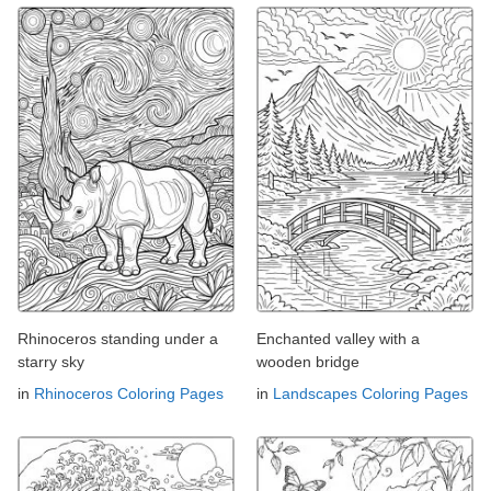
Rhinoceros standing under a
Enchanted valley with a
starry sky
wooden bridge
in
Rhinoceros Coloring Pages
in
Landscapes Coloring Pages