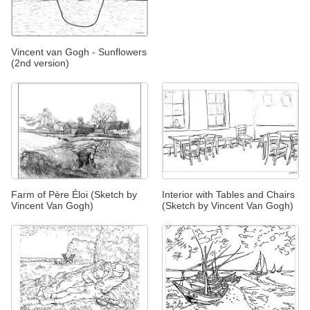
Vincent van Gogh - Sunflowers
(2nd version)
Farm of Père Éloi (Sketch by
Interior with Tables and Chairs
Vincent Van Gogh)
(Sketch by Vincent Van Gogh)