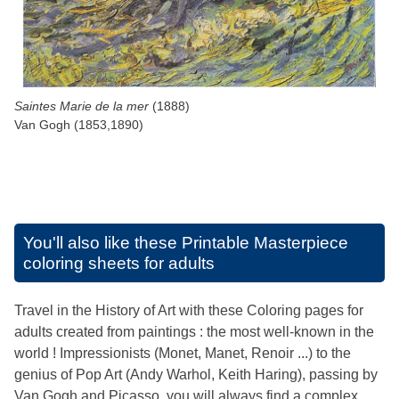
Saintes Marie de la mer
(1888)
Van Gogh (1853,1890)
You'll also like these
Printable Masterpiece
coloring sheets for adults
Travel in the History of Art with these Coloring pages for
adults created from paintings : the most well-known in the
world ! Impressionists (Monet, Manet, Renoir ...) to the
genius of Pop Art (Andy Warhol, Keith Haring), passing by
Van Gogh and Picasso, you will always find a complex