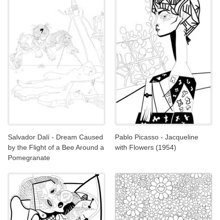
Salvador Dalí - Dream Caused
Pablo Picasso - Jacqueline
by the Flight of a Bee Around a
with Flowers (1954)
Pomegranate