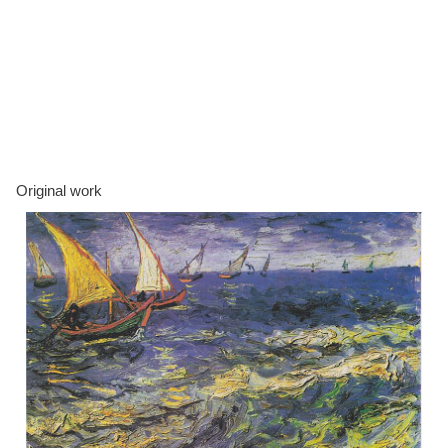
Original work