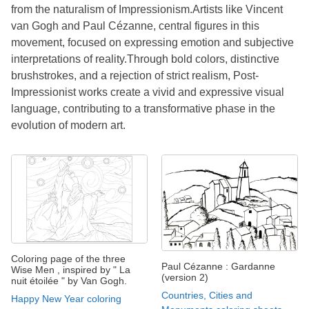
from the naturalism of Impressionism.Artists like Vincent
van Gogh and Paul Cézanne, central figures in this
movement, focused on expressing emotion and subjective
interpretations of reality.Through bold colors, distinctive
brushstrokes, and a rejection of strict realism, Post-
Impressionist works create a vivid and expressive visual
language, contributing to a transformative phase in the
evolution of modern art.
Coloring page of the three
Paul Cézanne : Gardanne
Wise Men , inspired by " La
(version 2)
nuit étoilée " by Van Gogh.
Countries, Cities and
Happy New Year coloring