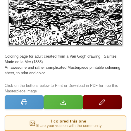
Coloring page for adult created from a Van Gogh drawing : Saintes
Marie de la Mer (1888).
An awesome and rather complicated Masterpiece printable colouring
sheet, to print and color.
Click on the buttons below to Print or Download in PDF for free this
Masterpiece image
I colored this one
Share your version with the community