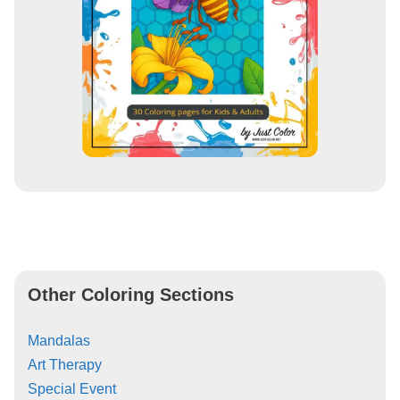
Other Coloring Sections
Mandalas
Art Therapy
Special Event