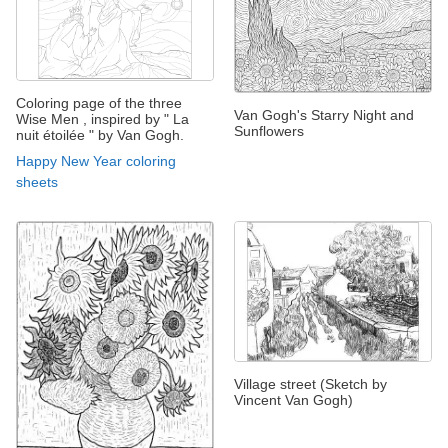
Coloring page of the three
Van Gogh's Starry Night and
Wise Men , inspired by " La
Sunflowers
nuit étoilée " by Van Gogh.
Happy New Year coloring
sheets
Village street (Sketch by
Vincent Van Gogh)