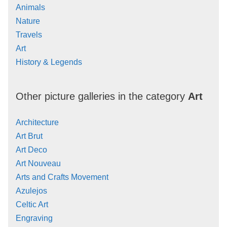
Animals
Nature
Travels
Art
History & Legends
Other picture galleries in the category
Art
Architecture
Art Brut
Art Deco
Art Nouveau
Arts and Crafts Movement
Azulejos
Celtic Art
Engraving