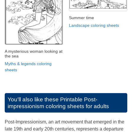
Summer time
Landscape coloring sheets
A mysterious woman looking at
the sea
Myths & legends coloring
sheets
You'll also like these
Printable Post-
impressionism coloring sheets for adults
Post-Impressionism, an art movement that emerged in the
late 19th and early 20th centuries, represents a departure