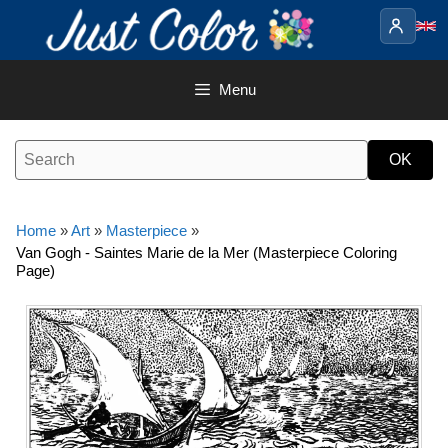
Skip
to
content
Menu
Home
»
Art
»
Masterpiece
»
Van Gogh - Saintes Marie de la Mer (Masterpiece Coloring
Page)