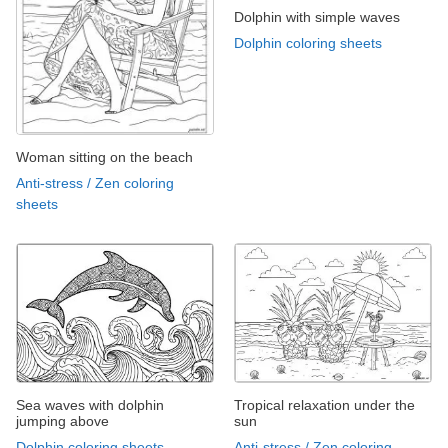
Dolphin with simple waves
Dolphin coloring sheets
Woman sitting on the beach
Anti-stress / Zen coloring
sheets
Sea waves with dolphin
Tropical relaxation under the
jumping above
sun
Dolphin coloring sheets
Anti-stress / Zen coloring