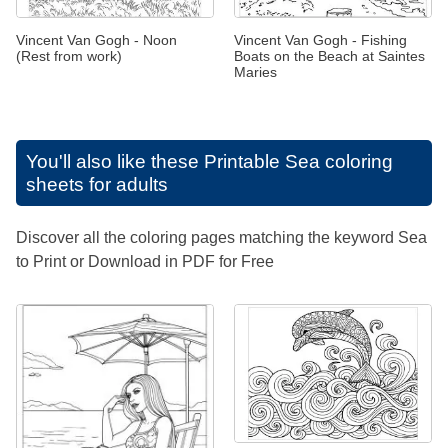
Vincent Van Gogh - Noon
Vincent Van Gogh - Fishing
(Rest from work)
Boats on the Beach at Saintes
Maries
You'll also like these
Printable Sea coloring
sheets for adults
Discover all the coloring pages matching the keyword Sea
to Print or Download in PDF for Free