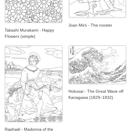
Joan Miró - The rooster
Takashi Murakami - Happy
Flowers (simple)
Hokusai - The Great Wave off
Kanagawa (1829–1832)
Raphaël - Madonna of the