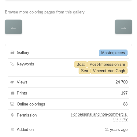
Browse more coloring pages from this gallery
←
→
🗃
Gallery
Masterpieces
🏷
Keywords
Boat
Post-Impressionism
Sea
Vincent Van Gogh
👁
Views
24 700
🖨
Prints
197
💻
Online colorings
88
For personal and non-commercial
🔒
Permission
use only
📅
Added on
11 years ago