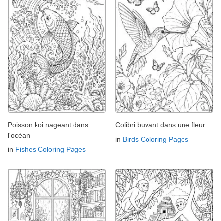
Poisson koi nageant dans
Colibri buvant dans une fleur
l'océan
in
Birds Coloring Pages
in
Fishes Coloring Pages