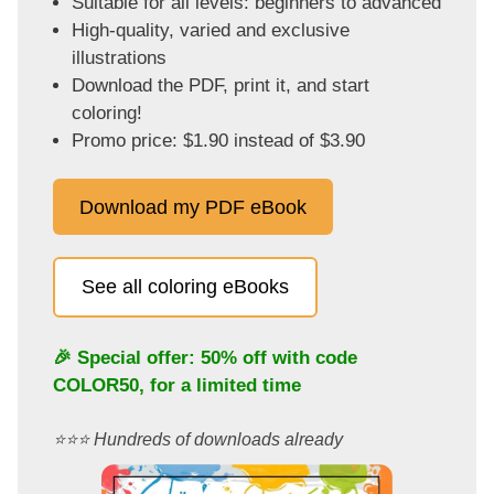
Suitable for all levels: beginners to advanced
High-quality, varied and exclusive
illustrations
Download the PDF, print it, and start
coloring!
Promo price: $1.90 instead of $3.90
Download my PDF eBook
See all coloring eBooks
🎉 Special offer: 50% off with code
COLOR50
, for a limited time
⭐️⭐️⭐️ Hundreds of downloads already