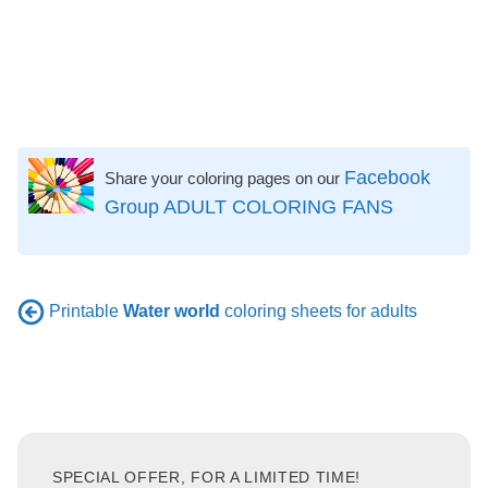
Facebook
Share your coloring pages on our
Group ADULT COLORING FANS
Printable
Water world
coloring sheets for adults
SPECIAL OFFER, FOR A LIMITED TIME!