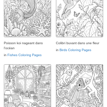
Poisson koi nageant dans
Colibri buvant dans une fleur
l'océan
in
Birds Coloring Pages
in
Fishes Coloring Pages