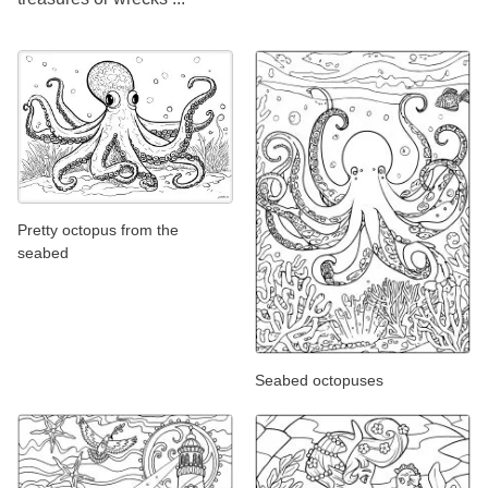
Pretty octopus from the
seabed
Seabed octopuses