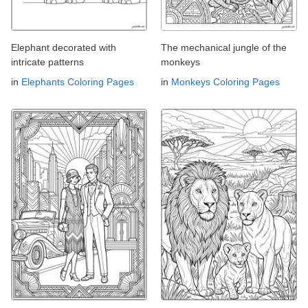
Elephant decorated with
The mechanical jungle of the
intricate patterns
monkeys
in
Elephants Coloring Pages
in
Monkeys Coloring Pages