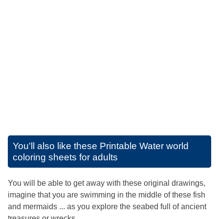
You'll also like these
Printable Water world
coloring sheets for adults
You will be able to get away with these original drawings,
imagine that you are swimming in the middle of these fish
and mermaids ... as you explore the seabed full of ancient
treasures or wrecks ...