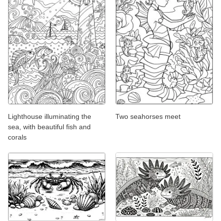
Lighthouse illuminating the
Two seahorses meet
sea, with beautiful fish and
corals