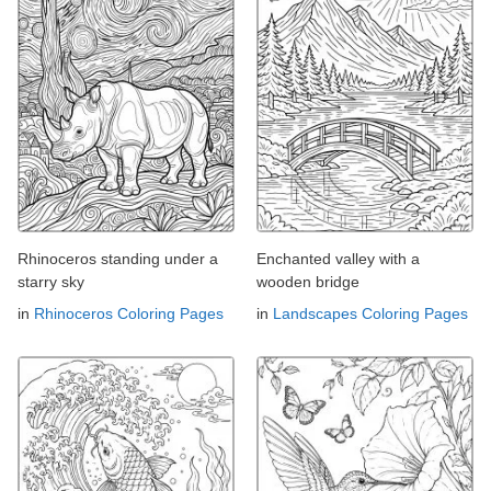
Rhinoceros standing under a
Enchanted valley with a
starry sky
wooden bridge
in
Rhinoceros Coloring Pages
in
Landscapes Coloring Pages