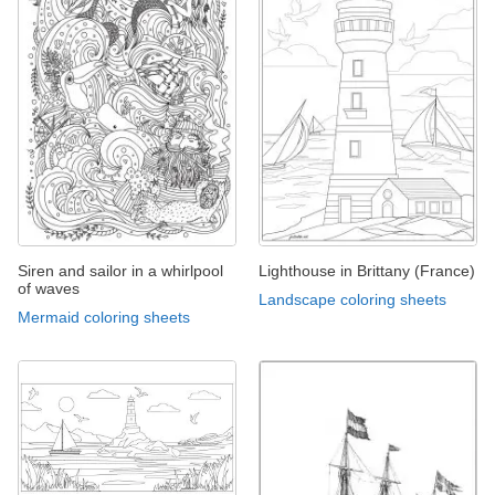
Siren and sailor in a whirlpool
Lighthouse in Brittany (France)
of waves
Landscape coloring sheets
Mermaid coloring sheets