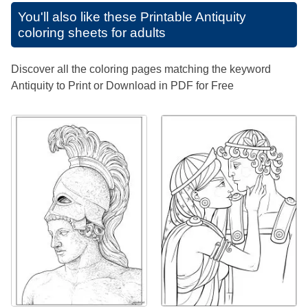
You'll also like these
Printable Antiquity
coloring sheets for adults
Discover all the coloring pages matching the keyword
Antiquity to Print or Download in PDF for Free