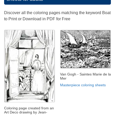
Discover all the coloring pages matching the keyword Boat
to Print or Download in PDF for Free
Van Gogh - Saintes Marie de la
Mer
Masterpiece coloring sheets
Coloring page created from an
Art Deco drawing by Jean-