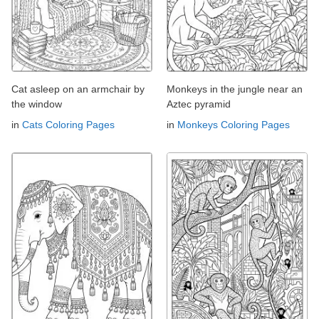
Cat asleep on an armchair by
Monkeys in the jungle near an
the window
Aztec pyramid
in
Cats Coloring Pages
in
Monkeys Coloring Pages