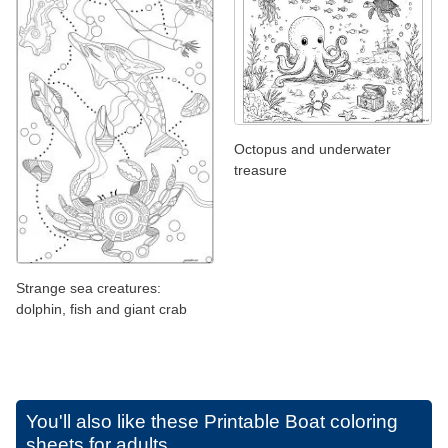
Octopus and underwater
treasure
Strange sea creatures:
dolphin, fish and giant crab
You'll also like these
Printable Boat coloring
sheets for adults