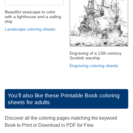
Beautiful seascape to color
with a lighthouse and a sailing
ship
Landscape coloring sheets
Engraving of a 13th century
Scottish warship
Engraving coloring sheets
You'll also like these
Printable Book coloring
sheets for adults
Discover all the coloring pages matching the keyword
Book to Print or Download in PDF for Free