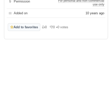
For personal and non-commercial
🔒
Permission
use only
📅
Added on
10 years ago
☆
Add to favorites
👍
0
👎
0
•
0 votes
Like
Dislike