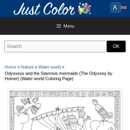
Skip
to
content
Menu
Home
»
Nature
»
Water world
»
Odysseus and the Stamnos mermaids (The Odyssey by
Homer) (Water world Coloring Page)