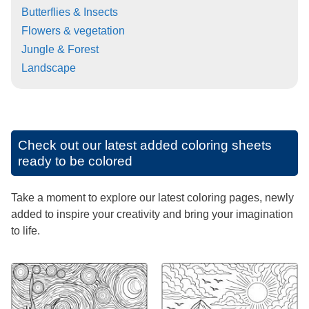
Butterflies & Insects
Flowers & vegetation
Jungle & Forest
Landscape
Check out our latest added coloring sheets
ready to be colored
Take a moment to explore our latest coloring pages, newly
added to inspire your creativity and bring your imagination
to life.