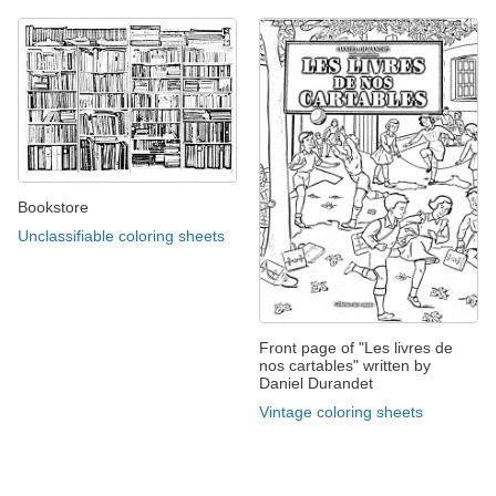
Bookstore
Unclassifiable coloring sheets
Front page of "Les livres de
nos cartables" written by
Daniel Durandet
Vintage coloring sheets