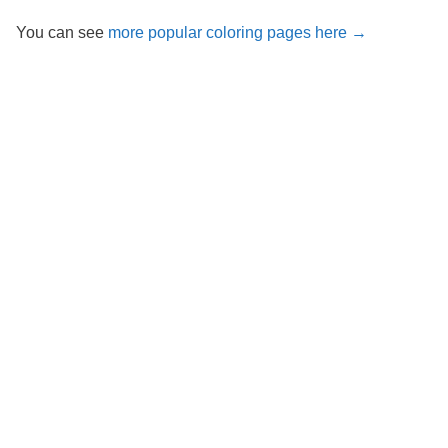
You can see
more popular coloring pages here →