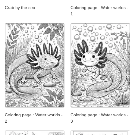
Crab by the sea
Coloring page : Water worlds -
1
Coloring page : Water worlds -
Coloring page : Water worlds -
2
3