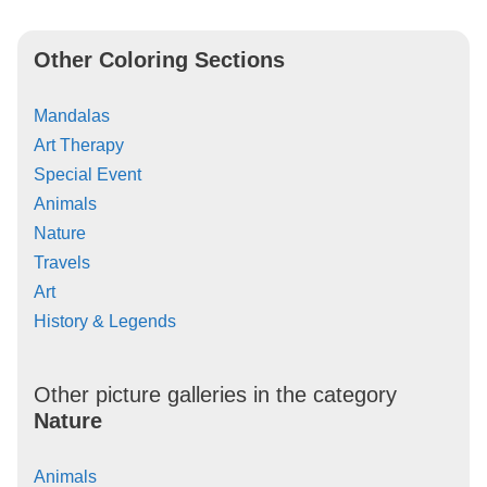
Other Coloring Sections
Mandalas
Art Therapy
Special Event
Animals
Nature
Travels
Art
History & Legends
Other picture galleries in the category
Nature
Animals