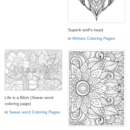
Superb wolf's head
in
Wolves Coloring Pages
Life is a Bitch (Swear word
coloring page)
in
Swear word Coloring Pages