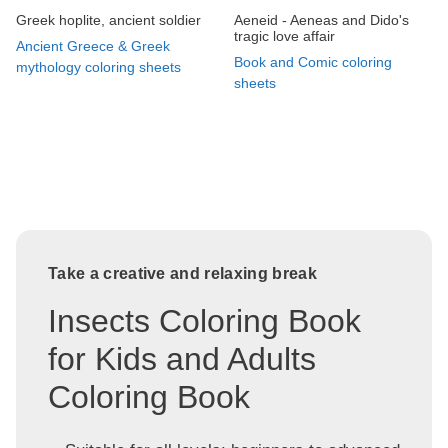
Greek hoplite, ancient soldier
Aeneid - Aeneas and Dido's
tragic love affair
Ancient Greece & Greek
Book and Comic coloring
mythology coloring sheets
sheets
Take a creative and relaxing break
Insects Coloring Book
for Kids and Adults
Coloring Book