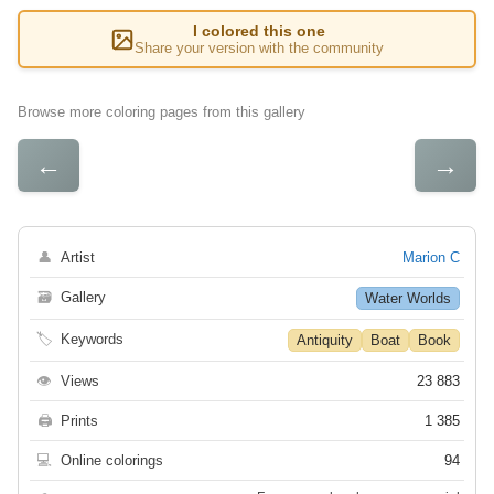
I colored this one
Share your version with the community
Browse more coloring pages from this gallery
←
→
👤
Artist
Marion C
🗃
Gallery
Water Worlds
🏷
Keywords
Antiquity
Boat
Book
👁
Views
23 883
🖨
Prints
1 385
💻
Online colorings
94