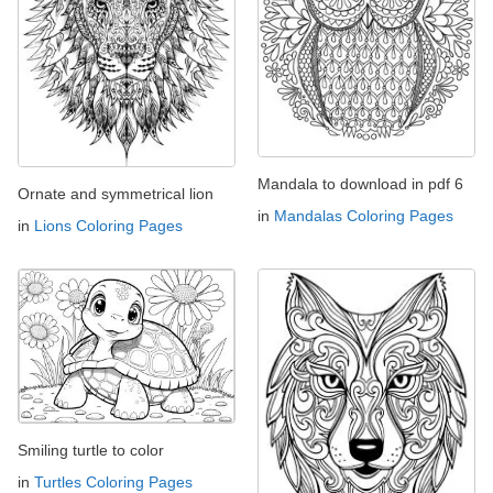
Mandala to download in pdf 6
Ornate and symmetrical lion
in
Mandalas Coloring Pages
in
Lions Coloring Pages
Smiling turtle to color
in
Turtles Coloring Pages