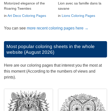
Motorized elegance of the
Lion avec sa famille dans la
Roaring Twenties
savane
in
Art Deco Coloring Pages
in
Lions Coloring Pages
You can see
more recent coloring pages here →
Most popular coloring sheets in the whole
website (August 2026)
Here are our coloring pages that interest you the most at
this moment (According to the numbers of views and
prints).