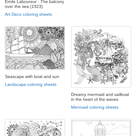
Emile Laboureur : The balcony
over the sea (1923)
Art Deco coloring sheets
Seascape with boat and sun
Landscape coloring sheets
Dreamy mermaid and sailboat
in the heart of the waves
Mermaid coloring sheets