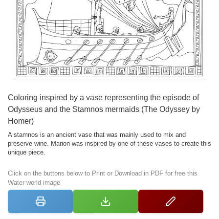
Coloring inspired by a vase representing the episode of
Odysseus and the Stamnos mermaids (The Odyssey by
Homer)
A stamnos is an ancient vase that was mainly used to mix and
preserve wine. Marion was inspired by one of these vases to create this
unique piece.
Click on the buttons below to Print or Download in PDF for free this
Water world image