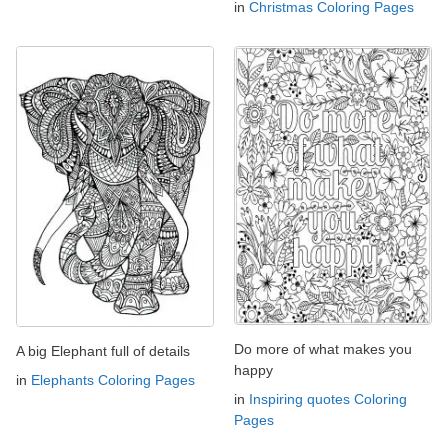
in
Christmas Coloring Pages
Do more of what makes you
A big Elephant full of details
happy
in
Elephants Coloring Pages
in
Inspiring quotes Coloring
Pages