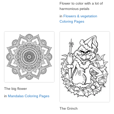
Flower to color with a lot of
harmonious petals
in
Flowers & vegetation
Coloring Pages
The big flower
in
Mandalas Coloring Pages
The Grinch