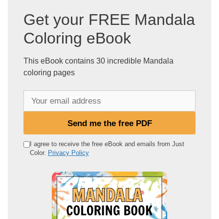
Get your FREE Mandala
Coloring eBook
This eBook contains 30 incredible Mandala
coloring pages
Y
o
u
Send me the free PDF
r
e
I agree to receive the free eBook and emails from Just
Color.
Privacy Policy
m
a
i
l
a
d