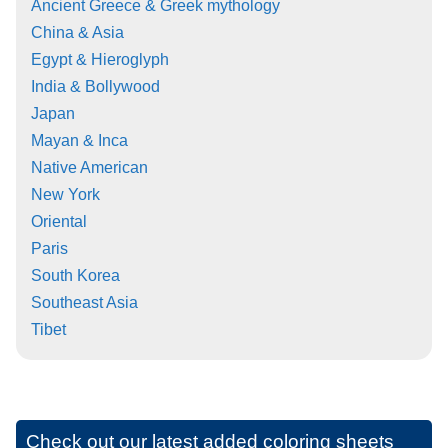
Ancient Greece & Greek mythology
China & Asia
Egypt & Hieroglyph
India & Bollywood
Japan
Mayan & Inca
Native American
New York
Oriental
Paris
South Korea
Southeast Asia
Tibet
Check out our latest added coloring sheets