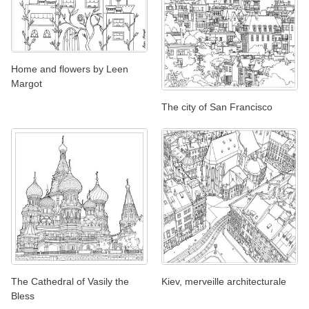
Home and flowers by Leen
Margot
The city of San Francisco
The Cathedral of Vasily the
Kiev, merveille architecturale
Bless