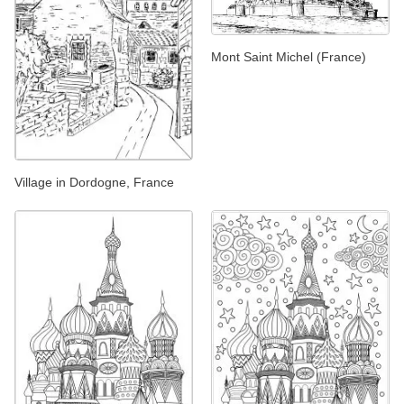
Mont Saint Michel (France)
Village in Dordogne, France