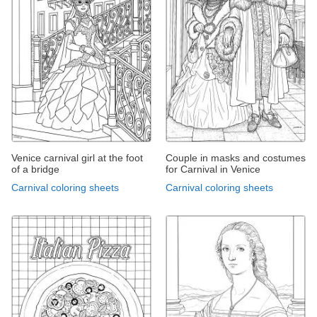
Venice carnival girl at the foot
Couple in masks and costumes
of a bridge
for Carnival in Venice
Carnival coloring sheets
Carnival coloring sheets