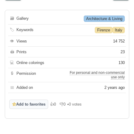
🗃
Gallery
Architecture & Living
🏷
Keywords
Firenze
Italy
👁
Views
14 752
🖨
Prints
23
💻
Online colorings
130
For personal and non-commercial
🔒
Permission
use only
📅
Added on
2 years ago
☆
Add to favorites
👍
0
👎
0
•
0 votes
Like
Dislike