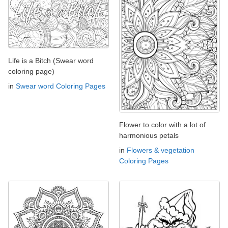
Life is a Bitch (Swear word
coloring page)
in
Swear word Coloring Pages
Flower to color with a lot of
harmonious petals
in
Flowers & vegetation
Coloring Pages