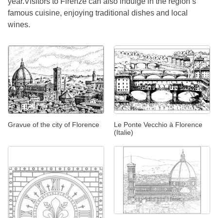
year.Visitors to Firenze can also indulge in the region’s
famous cuisine, enjoying traditional dishes and local
wines.
Gravue of the city of Florence
Le Ponte Vecchio à Florence
(Italie)