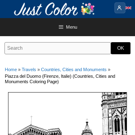
Skip
to
content
Menu
Home
»
Travels
»
Countries, Cities and Monuments
»
Piazza del Duomo (Firenze, Italie) (Countries, Cities and
Monuments Coloring Page)