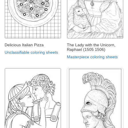
Delicious Italian Pizza
The Lady with the Unicorn,
Raphael (1505 1506)
Unclassifiable coloring sheets
Masterpiece coloring sheets