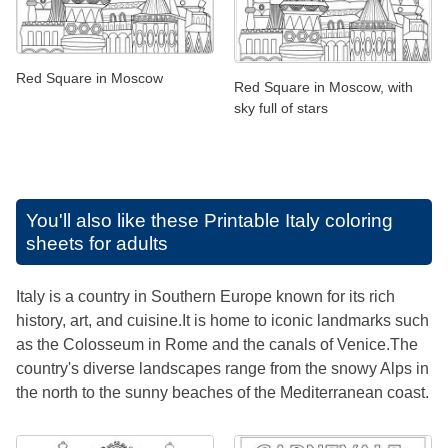
Red Square in Moscow
Red Square in Moscow, with
sky full of stars
You'll also like these
Printable Italy coloring
sheets for adults
Italy is a country in Southern Europe known for its rich
history, art, and cuisine.It is home to iconic landmarks such
as the Colosseum in Rome and the canals of Venice.The
country's diverse landscapes range from the snowy Alps in
the north to the sunny beaches of the Mediterranean coast.