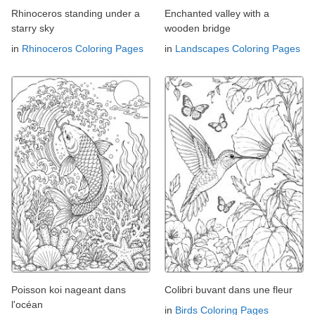
Rhinoceros standing under a
Enchanted valley with a
starry sky
wooden bridge
in
Rhinoceros Coloring Pages
in
Landscapes Coloring Pages
Poisson koi nageant dans
Colibri buvant dans une fleur
l'océan
in
Birds Coloring Pages