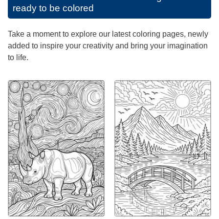
ready to be colored
Take a moment to explore our latest coloring pages, newly
added to inspire your creativity and bring your imagination
to life.