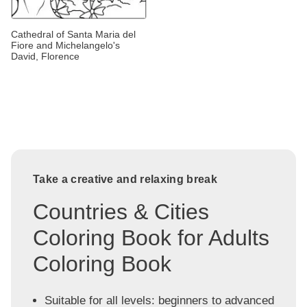
Cathedral of Santa Maria del
Fiore and Michelangelo's
David, Florence
Take a creative and relaxing break
Countries & Cities
Coloring Book for Adults
Coloring Book
Suitable for all levels: beginners to advanced