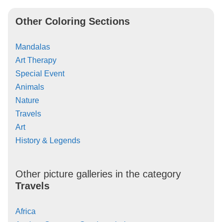
Other Coloring Sections
Mandalas
Art Therapy
Special Event
Animals
Nature
Travels
Art
History & Legends
Other picture galleries in the category
Travels
Africa