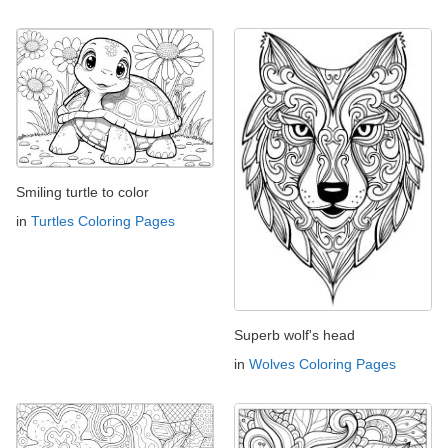
Smiling turtle to color
in
Turtles Coloring Pages
Superb wolf's head
in
Wolves Coloring Pages