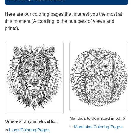
Here are our coloring pages that interest you the most at
this moment (According to the numbers of views and
prints).
Mandala to download in pdf 6
Ornate and symmetrical lion
in
Mandalas Coloring Pages
in
Lions Coloring Pages