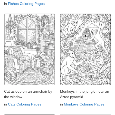
in
Fishes Coloring Pages
Cat asleep on an armchair by
Monkeys in the jungle near an
the window
Aztec pyramid
in
Cats Coloring Pages
in
Monkeys Coloring Pages