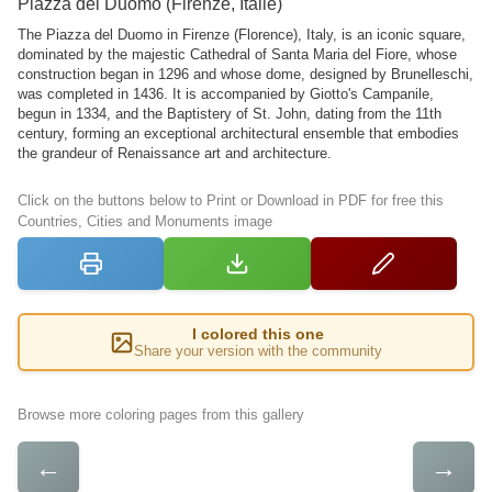
Piazza del Duomo (Firenze, Italie)
The Piazza del Duomo in Firenze (Florence), Italy, is an iconic square,
dominated by the majestic Cathedral of Santa Maria del Fiore, whose
construction began in 1296 and whose dome, designed by Brunelleschi,
was completed in 1436. It is accompanied by Giotto's Campanile,
begun in 1334, and the Baptistery of St. John, dating from the 11th
century, forming an exceptional architectural ensemble that embodies
the grandeur of Renaissance art and architecture.
Click on the buttons below to Print or Download in PDF for free this
Countries, Cities and Monuments image
I colored this one
Share your version with the community
Browse more coloring pages from this gallery
←
→