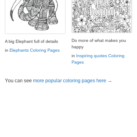
Do more of what makes you
A big Elephant full of details
happy
in
Elephants Coloring Pages
in
Inspiring quotes Coloring
Pages
You can see
more popular coloring pages here →