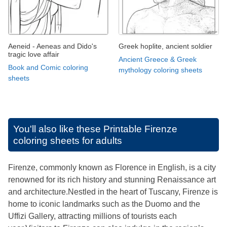
Aeneid - Aeneas and Dido's
Greek hoplite, ancient soldier
tragic love affair
Ancient Greece & Greek
Book and Comic coloring
mythology coloring sheets
sheets
You'll also like these
Printable Firenze
coloring sheets for adults
Firenze, commonly known as Florence in English, is a city
renowned for its rich history and stunning Renaissance art
and architecture.Nestled in the heart of Tuscany, Firenze is
home to iconic landmarks such as the Duomo and the
Uffizi Gallery, attracting millions of tourists each