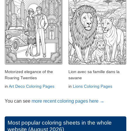
Motorized elegance of the
Lion avec sa famille dans la
Roaring Twenties
savane
in
Art Deco Coloring Pages
in
Lions Coloring Pages
You can see
more recent coloring pages here →
Most popular coloring sheets in the whole
website (August 2026)