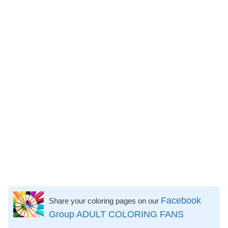
Facebook
Share your coloring pages on our
Group ADULT COLORING FANS