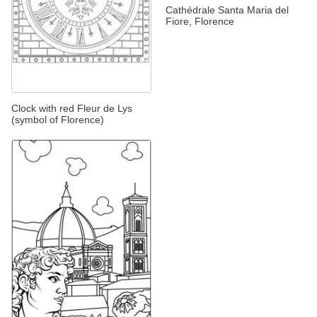
Cathédrale Santa Maria del
Fiore, Florence
Clock with red Fleur de Lys
(symbol of Florence)