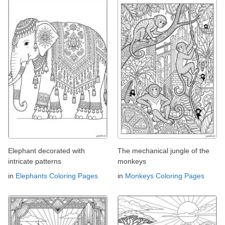
Elephant decorated with
The mechanical jungle of the
intricate patterns
monkeys
in
Elephants Coloring Pages
in
Monkeys Coloring Pages