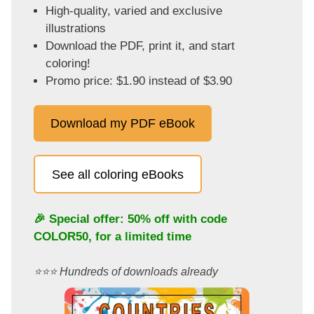
High-quality, varied and exclusive
illustrations
Download the PDF, print it, and start
coloring!
Promo price: $1.90 instead of $3.90
Download my PDF eBook
See all coloring eBooks
🎉 Special offer: 50% off with code
COLOR50
, for a limited time
⭐️⭐️⭐️ Hundreds of downloads already