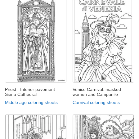
Priest - Interior pavement
Venice Carnival: masked
Siena Cathedral
women and Campanile
Middle age coloring sheets
Carnival coloring sheets