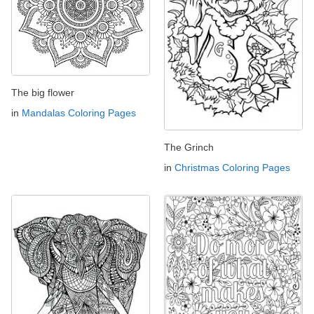
The big flower
in
Mandalas Coloring Pages
The Grinch
in
Christmas Coloring Pages