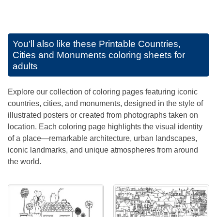
You'll also like these
Printable Countries,
Cities and Monuments coloring sheets for
adults
Explore our collection of coloring pages featuring iconic
countries, cities, and monuments, designed in the style of
illustrated posters or created from photographs taken on
location. Each coloring page highlights the visual identity
of a place—remarkable architecture, urban landscapes,
iconic landmarks, and unique atmospheres from around
the world.