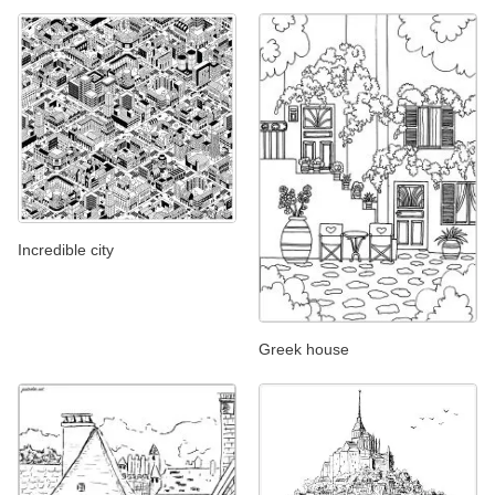
Incredible city
Greek house