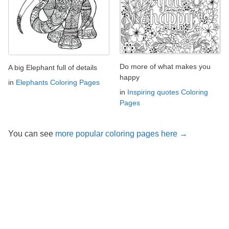
Do more of what makes you
A big Elephant full of details
happy
in
Elephants Coloring Pages
in
Inspiring quotes Coloring
Pages
You can see
more popular coloring pages here →