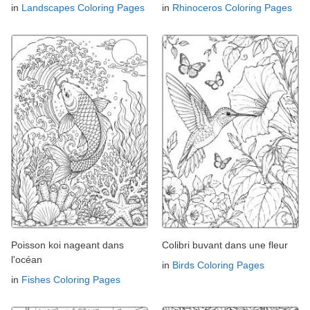
in
Landscapes Coloring Pages
in
Rhinoceros Coloring Pages
Poisson koi nageant dans
Colibri buvant dans une fleur
l'océan
in
Birds Coloring Pages
in
Fishes Coloring Pages