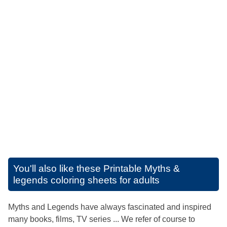
You'll also like these
Printable Myths &
legends coloring sheets for adults
Myths and Legends have always fascinated and inspired
many books, films, TV series ... We refer of course to