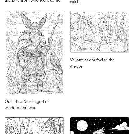
the lake from whence it came
witch
Valiant knight facing the
dragon
Odin, the Nordic god of
wisdom and war