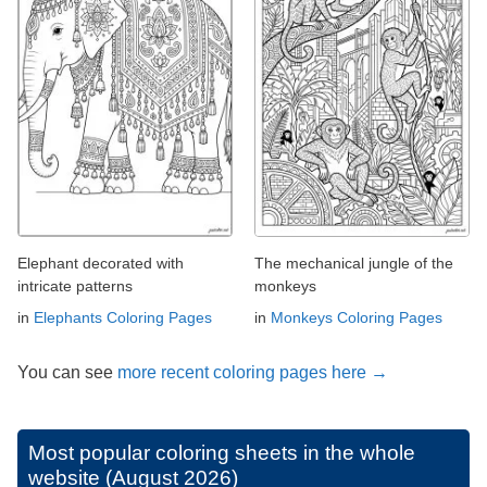
Elephant decorated with
The mechanical jungle of the
intricate patterns
monkeys
in
Elephants Coloring Pages
in
Monkeys Coloring Pages
You can see
more recent coloring pages here →
Most popular coloring sheets in the whole
website (August 2026)