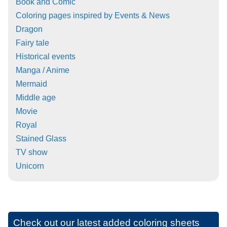
Book and Comic
Coloring pages inspired by Events & News
Dragon
Fairy tale
Historical events
Manga / Anime
Mermaid
Middle age
Movie
Royal
Stained Glass
TV show
Unicorn
Check out our latest added coloring sheets