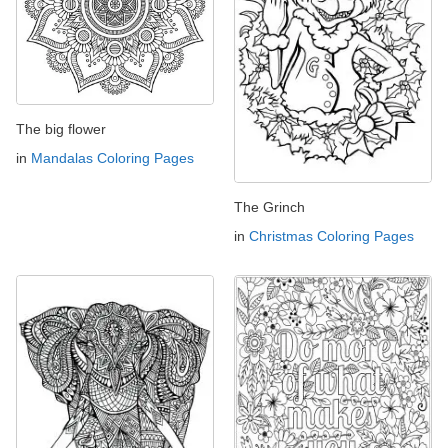
The big flower
in
Mandalas Coloring Pages
The Grinch
in
Christmas Coloring Pages