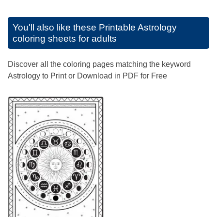
You'll also like these
Printable Astrology
coloring sheets for adults
Discover all the coloring pages matching the keyword
Astrology to Print or Download in PDF for Free