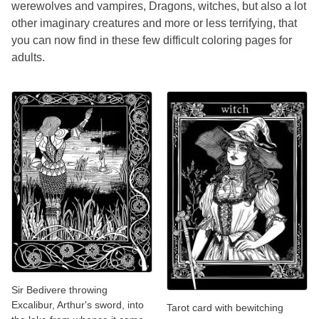
werewolves and vampires, Dragons, witches, but also a lot
other imaginary creatures and more or less terrifying, that
you can now find in these few difficult coloring pages for
adults.
Sir Bedivere throwing
Excalibur, Arthur's sword, into
Tarot card with bewitching