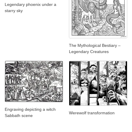
Legendary phoenix under a
starry sky
The Mythological Bestiary –
Legendary Creatures
Engraving depicting a witch
Werewolf transformation
Sabbath scene