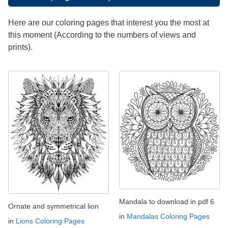
Here are our coloring pages that interest you the most at
this moment (According to the numbers of views and
prints).
Mandala to download in pdf 6
Ornate and symmetrical lion
in
Mandalas Coloring Pages
in
Lions Coloring Pages