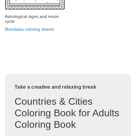
Astrological signs and moon
cycle
Mandalas coloring sheets
Take a creative and relaxing break
Countries & Cities
Coloring Book for Adults
Coloring Book