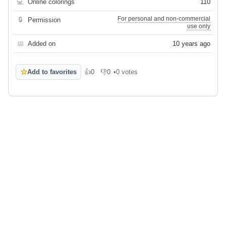
💻
Online colorings
110
For personal and non-commercial
🔒
Permission
use only
📅
Added on
10 years ago
☆
Add to favorites
👍
0
👎
0
•
0 votes
Like
Dislike