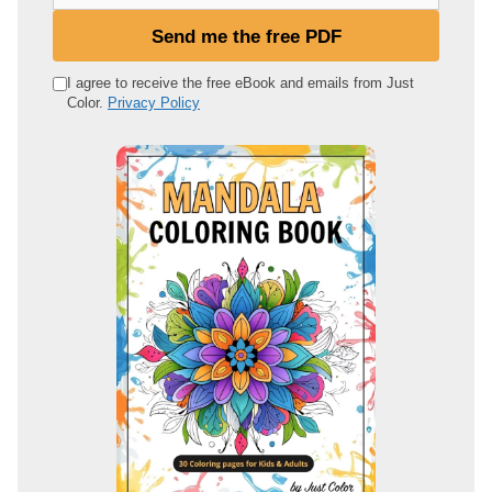
o
u
Send me the free PDF
r
e
I agree to receive the free eBook and emails from Just
Color.
Privacy Policy
m
a
i
l
a
d
d
r
e
s
s