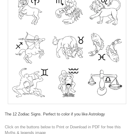
The 12 Zodiac Signs. Perfect to color if you like Astrology
Click on the buttons below to Print or Download in PDF for free this
Myths & legends image