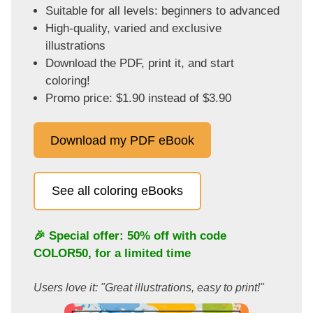
Suitable for all levels: beginners to advanced
High-quality, varied and exclusive
illustrations
Download the PDF, print it, and start
coloring!
Promo price: $1.90 instead of $3.90
Download my PDF eBook
See all coloring eBooks
🎉 Special offer: 50% off with code
COLOR50
, for a limited time
Users love it: "Great illustrations, easy to print!"