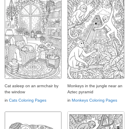
Cat asleep on an armchair by
Monkeys in the jungle near an
the window
Aztec pyramid
in
Cats Coloring Pages
in
Monkeys Coloring Pages