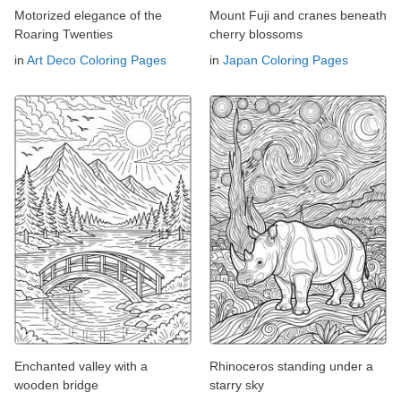
Motorized elegance of the
Mount Fuji and cranes beneath
Roaring Twenties
cherry blossoms
in
Art Deco Coloring Pages
in
Japan Coloring Pages
Enchanted valley with a
Rhinoceros standing under a
wooden bridge
starry sky