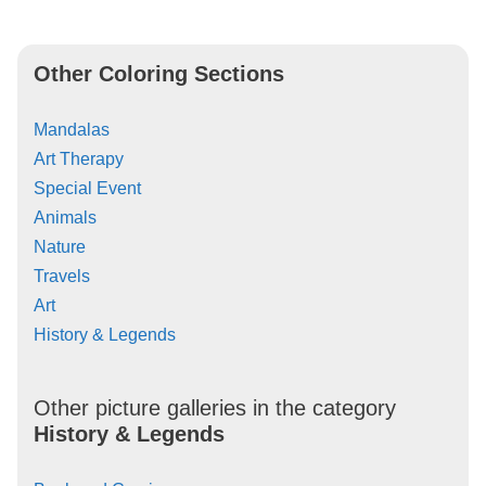
Other Coloring Sections
Mandalas
Art Therapy
Special Event
Animals
Nature
Travels
Art
History & Legends
Other picture galleries in the category
History & Legends