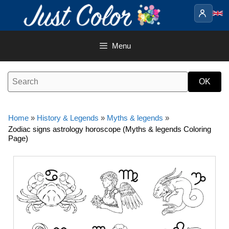
Skip
to
content
Menu
Home
»
History & Legends
»
Myths & legends
»
Zodiac signs astrology horoscope (Myths & legends Coloring
Page)