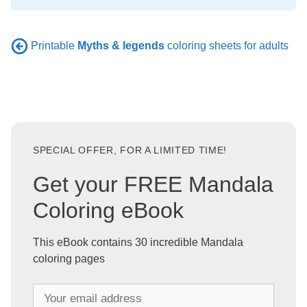
Printable
Myths & legends
coloring sheets for adults
SPECIAL OFFER, FOR A LIMITED TIME!
Get your FREE Mandala
Coloring eBook
This eBook contains 30 incredible Mandala
coloring pages
Y