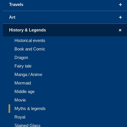
+
Travels
+
Art
+
History & Legends
Historical events
Book and Comic
Dragon
Fairy tale
Manga / Anime
Mermaid
Middle age
Movie
Myths & legends
Royal
Stained Glass