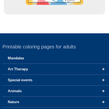
Printable coloring pages for adults
Mandalas
+
Art Therapy
+
Special events
+
Animals
+
Nature