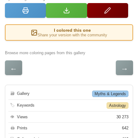
I colored this one
Share your version with the community
Browse more coloring pages from this gallery
←
→
🗃
Gallery
Myths & Legends
🏷
Keywords
Astrology
👁
Views
30 273
🖨
Prints
642