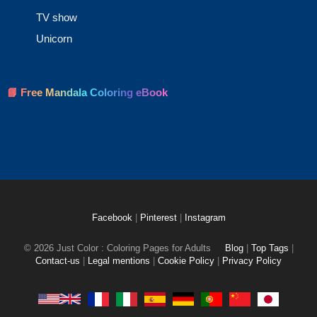
TV show
Unicorn
📘 Free Mandala Coloring eBook
Facebook
|
Pinterest
|
Instagram
© 2026 Just Color : Coloring Pages for Adults
Blog
|
Top Tags
|
Contact-us
|
Legal mentions
|
Cookie Policy
|
Privacy Policy