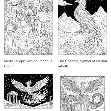
Medieval epic with courageous
The Phoenix, symbol of eternal
knight
rebirth