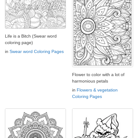
Life is a Bitch (Swear word
coloring page)
in
Swear word Coloring Pages
Flower to color with a lot of
harmonious petals
in
Flowers & vegetation
Coloring Pages