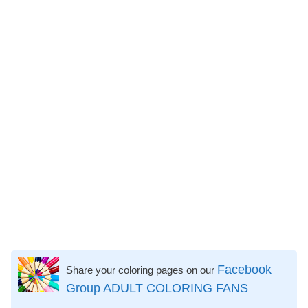
Facebook
Share your coloring pages on our
Group ADULT COLORING FANS