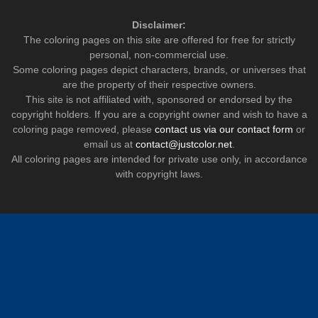
Disclaimer:
The coloring pages on this site are offered for free for strictly
personal, non-commercial use.
Some coloring pages depict characters, brands, or universes that
are the property of their respective owners.
This site is not affiliated with, sponsored or endorsed by the
copyright holders. If you are a copyright owner and wish to have a
coloring page removed, please
contact us via our contact form
or
email us at
contact@justcolor.net
.
All coloring pages are intended for private use only, in accordance
with copyright laws.