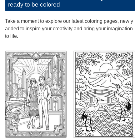
ready to be colored
Take a moment to explore our latest coloring pages, newly
added to inspire your creativity and bring your imagination
to life.