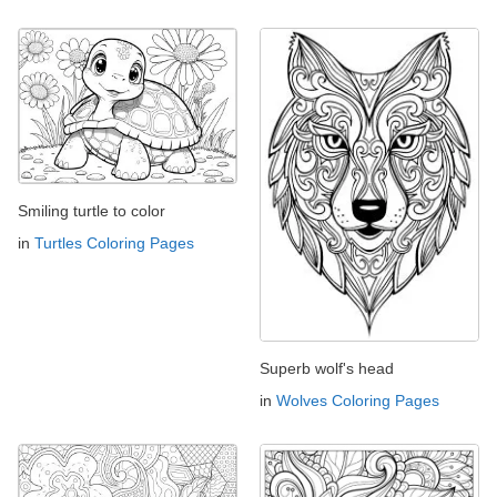
Smiling turtle to color
in
Turtles Coloring Pages
Superb wolf's head
in
Wolves Coloring Pages