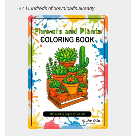
⭐️⭐️⭐️ Hundreds of downloads already