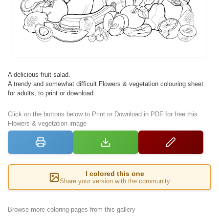
A delicious fruit salad.
A trendy and somewhat difficult Flowers & vegetation colouring sheet
for adults, to print or download.
Click on the buttons below to Print or Download in PDF for free this
Flowers & vegetation image
I colored this one
Share your version with the community
Browse more coloring pages from this gallery