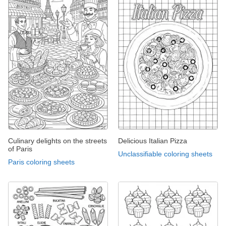
Culinary delights on the streets
Delicious Italian Pizza
of Paris
Unclassifiable coloring sheets
Paris coloring sheets