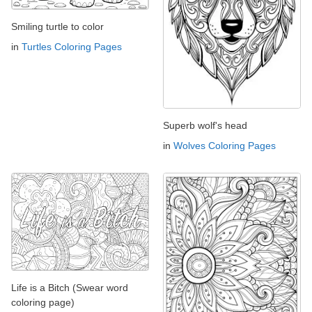
Smiling turtle to color
in
Turtles Coloring Pages
Superb wolf's head
in
Wolves Coloring Pages
Life is a Bitch (Swear word
coloring page)