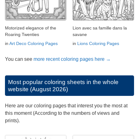
Motorized elegance of the
Lion avec sa famille dans la
Roaring Twenties
savane
in
Art Deco Coloring Pages
in
Lions Coloring Pages
You can see
more recent coloring pages here →
Most popular coloring sheets in the whole
website (August 2026)
Here are our coloring pages that interest you the most at
this moment (According to the numbers of views and
prints).