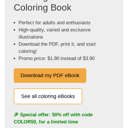
Coloring Book
Perfect for adults and enthusiasts
High-quality, varied and exclusive
illustrations
Download the PDF, print it, and start
coloring!
Promo price: $1.90 instead of $3.90
Download my PDF eBook
See all coloring eBooks
🎉 Special offer: 50% off with code
COLOR50
, for a limited time