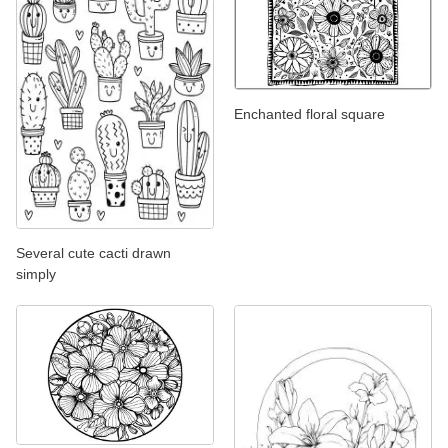
Enchanted floral square
Several cute cacti drawn
simply