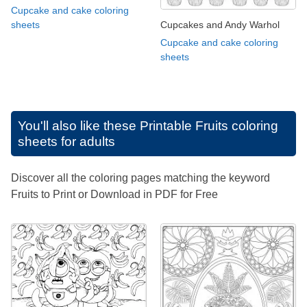
Cupcake and cake coloring
Cupcakes and Andy Warhol
sheets
Cupcake and cake coloring
sheets
You'll also like these
Printable Fruits coloring
sheets for adults
Discover all the coloring pages matching the keyword
Fruits to Print or Download in PDF for Free