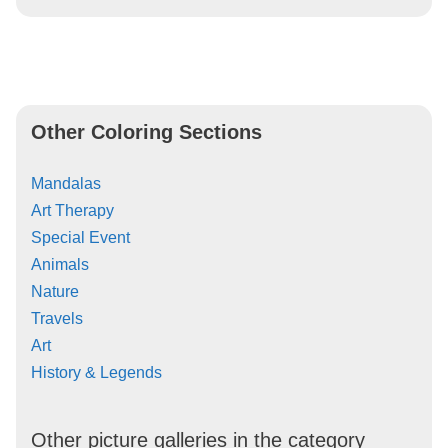
Other Coloring Sections
Mandalas
Art Therapy
Special Event
Animals
Nature
Travels
Art
History & Legends
Other picture galleries in the category