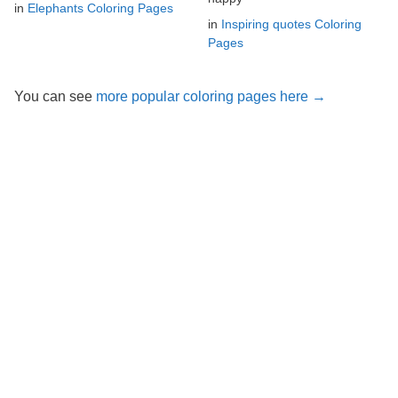
in
Elephants Coloring Pages
in
Inspiring quotes Coloring
Pages
You can see
more popular coloring pages here →