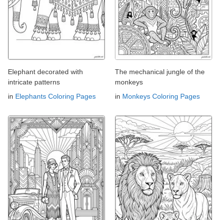
Elephant decorated with
The mechanical jungle of the
intricate patterns
monkeys
in
Elephants Coloring Pages
in
Monkeys Coloring Pages