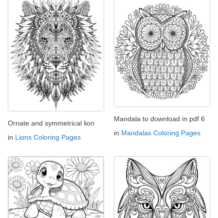
Mandala to download in pdf 6
Ornate and symmetrical lion
in
Mandalas Coloring Pages
in
Lions Coloring Pages