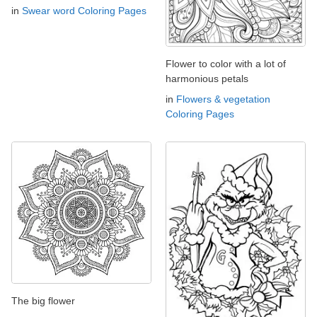
in
Swear word Coloring Pages
Flower to color with a lot of
harmonious petals
in
Flowers & vegetation
Coloring Pages
The big flower