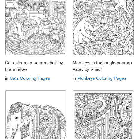
Cat asleep on an armchair by
Monkeys in the jungle near an
the window
Aztec pyramid
in
Cats Coloring Pages
in
Monkeys Coloring Pages