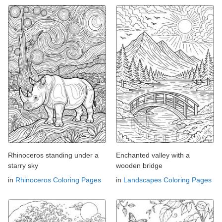
Rhinoceros standing under a
Enchanted valley with a
starry sky
wooden bridge
in
Rhinoceros Coloring Pages
in
Landscapes Coloring Pages