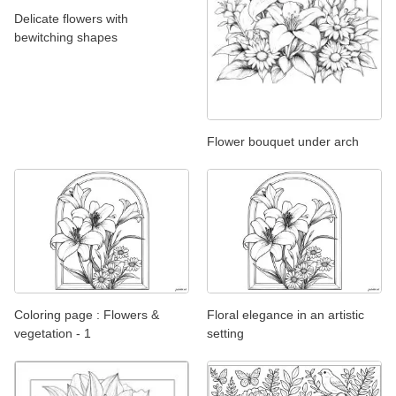
Delicate flowers with
bewitching shapes
Flower bouquet under arch
Coloring page : Flowers &
Floral elegance in an artistic
vegetation - 1
setting