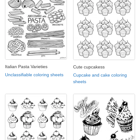
Italian Pasta Varieties
Cute cupcakess
Unclassifiable coloring sheets
Cupcake and cake coloring
sheets