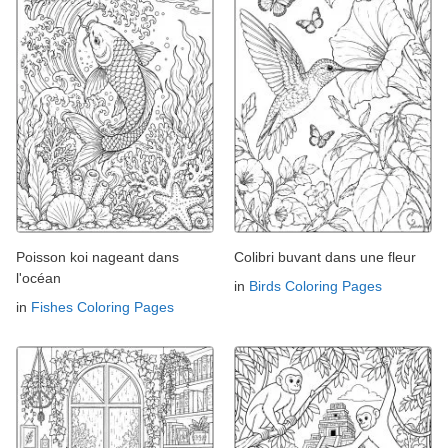
Poisson koi nageant dans
Colibri buvant dans une fleur
l'océan
in
Birds Coloring Pages
in
Fishes Coloring Pages