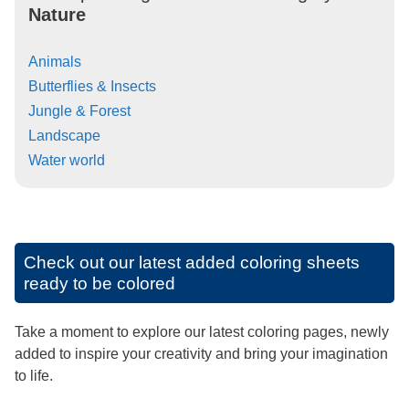
Nature
Animals
Butterflies & Insects
Jungle & Forest
Landscape
Water world
Check out our latest added coloring sheets
ready to be colored
Take a moment to explore our latest coloring pages, newly
added to inspire your creativity and bring your imagination
to life.