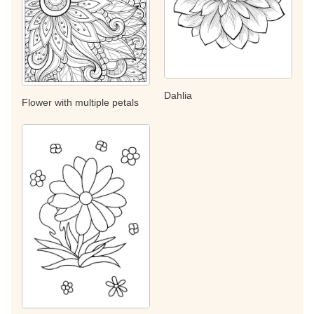
Dahlia
Flower with multiple petals