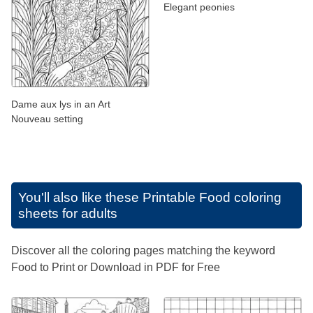
Elegant peonies
Dame aux lys in an Art
Nouveau setting
You'll also like these
Printable Food coloring
sheets for adults
Discover all the coloring pages matching the keyword
Food to Print or Download in PDF for Free