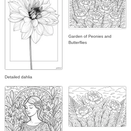
Garden of Peonies and
Butterflies
Detailed dahlia