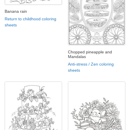
Banana rain
Return to childhood coloring
sheets
Chopped pineapple and
Mandalas
Anti-stress / Zen coloring
sheets