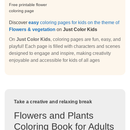
Free printable flower
coloring page
Discover
easy
coloring pages for kids on the theme of
Flowers & vegetation
on
Just Color Kids
On
Just Color Kids
, coloring pages are fun, easy, and
playful! Each page is filled with characters and scenes
designed to engage and inspire, making creativity
enjoyable and accessible for kids of all ages
Take a creative and relaxing break
Flowers and Plants
Coloring Book for Adults