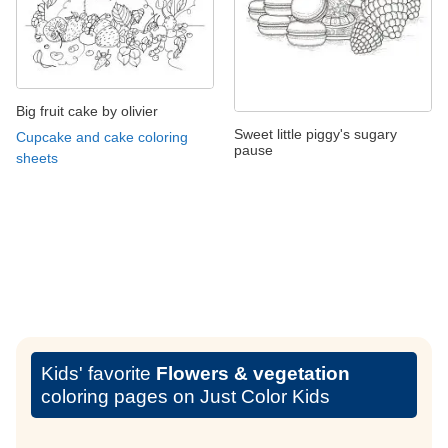
Big fruit cake by olivier
Sweet little piggy's sugary
Cupcake and cake coloring
pause
sheets
Kids' favorite
Flowers & vegetation
coloring pages on Just Color Kids