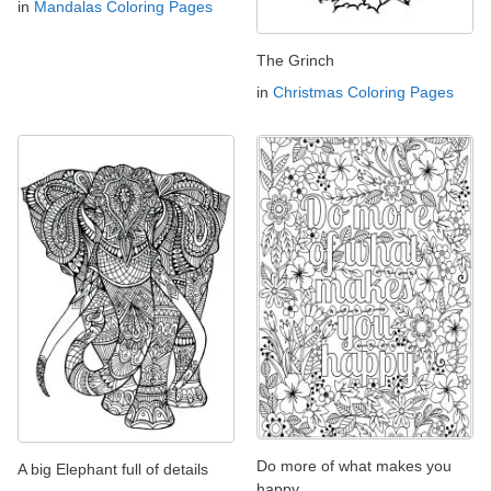
in
Mandalas Coloring Pages
The Grinch
in
Christmas Coloring Pages
Do more of what makes you
A big Elephant full of details
happy