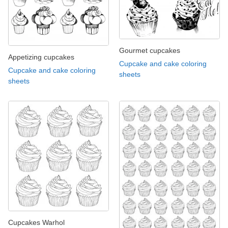
Gourmet cupcakes
Appetizing cupcakes
Cupcake and cake coloring
Cupcake and cake coloring
sheets
sheets
Cupcakes Warhol