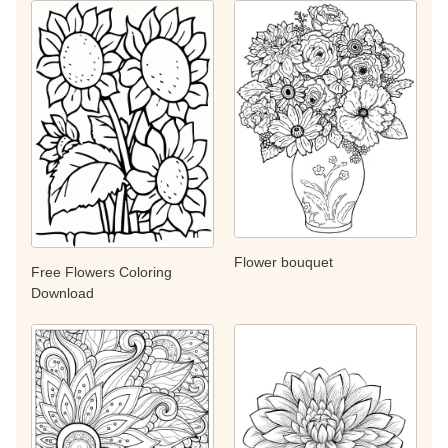
Flower bouquet
Free Flowers Coloring
Download