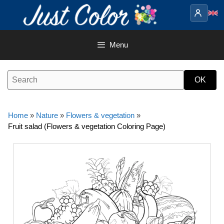
Skip
to
content
Menu
Home
»
Nature
»
Flowers & vegetation
»
Fruit salad (Flowers & vegetation Coloring Page)