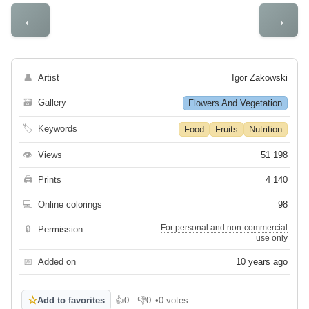
←
→
👤
Artist
Igor Zakowski
🗃
Gallery
Flowers And Vegetation
🏷
Keywords
Food
Fruits
Nutrition
👁
Views
51 198
🖨
Prints
4 140
💻
Online colorings
98
For personal and non-commercial
🔒
Permission
use only
📅
Added on
10 years ago
☆
Add to favorites
👍
0
👎
0
•
0 votes
Like
Dislike