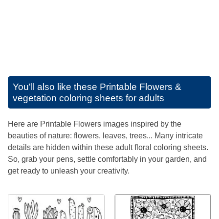
You'll also like these
Printable Flowers &
vegetation coloring sheets for adults
Here are Printable Flowers images inspired by the
beauties of nature: flowers, leaves, trees... Many intricate
details are hidden within these adult floral coloring sheets.
So, grab your pens, settle comfortably in your garden, and
get ready to unleash your creativity.